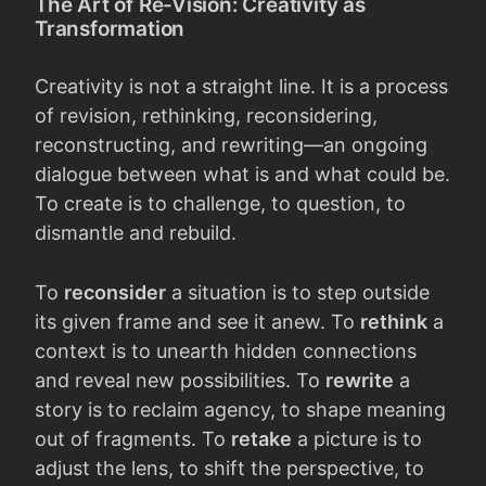
The Art of Re-Vision: Creativity as
Transformation
Creativity is not a straight line. It is a process
of revision, rethinking, reconsidering,
reconstructing, and rewriting—an ongoing
dialogue between what is and what could be.
To create is to challenge, to question, to
dismantle and rebuild.
To
reconsider
a situation is to step outside
its given frame and see it anew. To
rethink
a
context is to unearth hidden connections
and reveal new possibilities. To
rewrite
a
story is to reclaim agency, to shape meaning
out of fragments. To
retake
a picture is to
adjust the lens, to shift the perspective, to