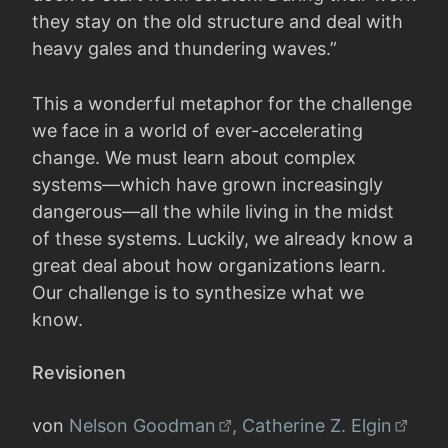
they stay on the old structure and deal with
heavy gales and thundering waves.”
This a wonderful metaphor for the challenge
we face in a world of ever-accelerating
change. We must learn about complex
systems—which have grown increasingly
dangerous—all the while living in the midst
of these systems. Luckily, we already know a
great deal about how organizations learn.
Our challenge is to synthesize what we
know.
Revisionen
von
Nelson Goodman
, Catherine Z. Elgin