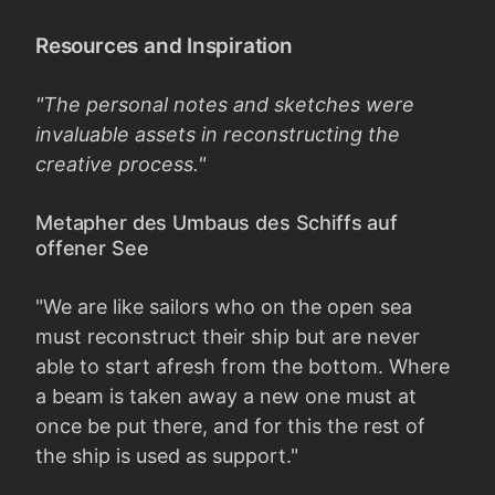
Resources and Inspiration
"The personal notes and sketches were
invaluable assets in reconstructing the
creative process."
Metapher des Umbaus des Schiffs auf
offener See
"We are like sailors who on the open sea
must reconstruct their ship but are never
able to start afresh from the bottom. Where
a beam is taken away a new one must at
once be put there, and for this the rest of
the ship is used as support."