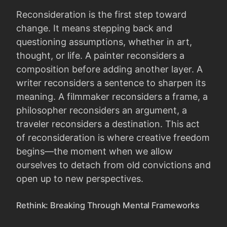
Reconsideration is the first step toward
change. It means stepping back and
questioning assumptions, whether in art,
thought, or life. A painter reconsiders a
composition before adding another layer. A
writer reconsiders a sentence to sharpen its
meaning. A filmmaker reconsiders a frame, a
philosopher reconsiders an argument, a
traveler reconsiders a destination. This act
of reconsideration is where creative freedom
begins—the moment when we allow
ourselves to detach from old convictions and
open up to new perspectives.
Rethink: Breaking Through Mental Frameworks