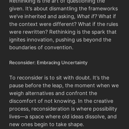
Rethinking is the art of questioning the
given. It’s about dismantling the frameworks
we’ve inherited and asking,
What if?
What if
the context were different? What if the rules
were rewritten? Rethinking is the spark that
ignites innovation, pushing us beyond the
boundaries of convention.
Reconsider: Embracing Uncertainty
To reconsider is to sit with doubt. It’s the
pause before the leap, the moment when we
weigh alternatives and confront the
discomfort of not knowing. In the creative
process, reconsideration is where possibility
lives—a space where old ideas dissolve, and
new ones begin to take shape.