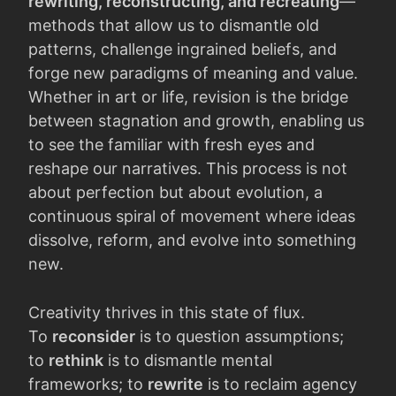
rewriting, reconstructing, and recreating
—
methods that allow us to dismantle old
patterns, challenge ingrained beliefs, and
forge new paradigms of meaning and value.
Whether in art or life, revision is the bridge
between stagnation and growth, enabling us
to see the familiar with fresh eyes and
reshape our narratives. This process is not
about perfection but about evolution, a
continuous spiral of movement where ideas
dissolve, reform, and evolve into something
new.
Creativity thrives in this state of flux.
To
reconsider
is to question assumptions;
to
rethink
is to dismantle mental
frameworks; to
rewrite
is to reclaim agency