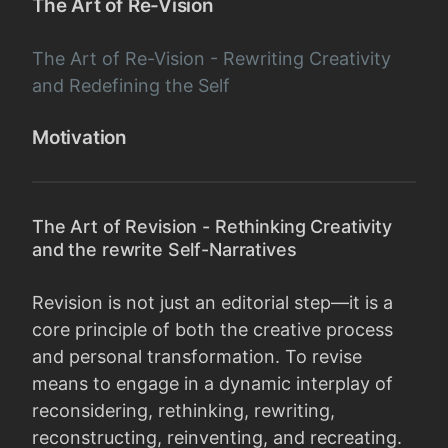
The Art of Re-Vision
The Art of Re-Vision - Rewriting Creativity
and Redefining the Self
Motivation
The Art of Revision - Rethinking Creativity
and the rewrite Self-Narratives
Revision is not just an editorial step—it is a
core principle of both the creative process
and personal transformation. To revise
means to engage in a dynamic interplay of
reconsidering, rethinking, rewriting,
reconstructing, reinventing, and recreating.