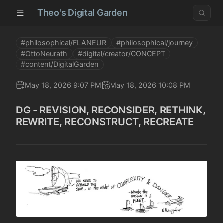
Theo's Digital Garden
#philosophical/FLANEUR
#philosophical/journey
#OttoNeurath
#digital/creator/CONCEPT
#content/DigitalGarden
May 18, 2026 9:07 PM
May 18, 2026 10:08 PM
DG - REVISION, RECONSIDER, RETHINK,
REWRITE, RECONSTRUCT, RECREATE