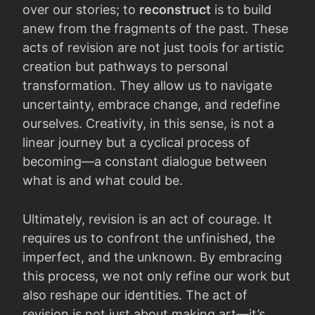
over our stories; to
reconstruct
is to build
anew from the fragments of the past. These
acts of revision are not just tools for artistic
creation but pathways to personal
transformation. They allow us to navigate
uncertainty, embrace change, and redefine
ourselves. Creativity, in this sense, is not a
linear journey but a cyclical process of
becoming—a constant dialogue between
what is and what could be.
Ultimately, revision is an act of courage. It
requires us to confront the unfinished, the
imperfect, and the unknown. By embracing
this process, we not only refine our work but
also reshape our identities. The act of
revision is not just about making art—it’s