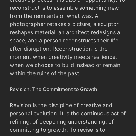
reconstruct is to assemble something new
from the remnants of what was. A
photographer retakes a picture, a sculptor
reshapes material, an architect redesigns a
space, and a person reconstructs their life
after disruption. Reconstruction is the
moment when creativity meets resilience,
when we choose to build instead of remain
within the ruins of the past.
Revision: The Commitment to Growth
Revision is the discipline of creative and
personal evolution. It is the continuous act of
refining, of deepening understanding, of
committing to growth. To revise is to