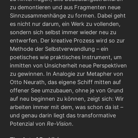
zu demontieren und aus Fragmenten neue
Sinnzusammenhänge zu formen. Dabei geht
es nicht nur darum, ein Werk zu vollenden,
sondern sich selbst immer wieder neu zu
entwerfen. Der kreative Prozess wird so zur
Methode der Selbstverwandlung – ein
poetisches wie praktisches Instrument, um
inmitten von Unsicherheit neue Perspektiven
zu gewinnen. In Analogie zur Metapher von
Otto Neurath, das eigene Schiff mitten auf
offener See umzubauen, ohne je von Grund
auf neu beginnen zu können, zeigt sich: Wir
arbeiten immer mit dem, was schon da ist –
und genau darin liegt das transformative
Potenzial von
Re-Vision
.