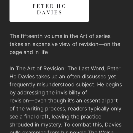
The fifteenth volume in the Art of series
takes an expansive view of revision―on the
page and in life
In The Art of Revision: The Last Word, Peter
Ho Davies takes up an often discussed yet
frequently misunderstood subject. He begins
by addressing the invisibility of
revision―even though it’s an essential part
of the writing process, readers typically only
see a final draft, leaving the practice
shrouded in mystery. To combat this, Davies
pulls examples from his novels The Welsh