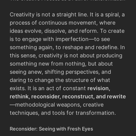
Creativity is not a straight line. It is a spiral, a
process of continuous movement, where
ideas evolve, dissolve, and reform. To create
is to engage with imperfection—to see
something again, to reshape and redefine. In
this sense, creativity is not about producing
something new from nothing, but about
seeing anew, shifting perspectives, and
daring to change the structure of what
exists. It is an act of constant
revision,
rethink, reconsider, reconstruct, and rewrite
—methodological weapons, creative
techniques, and tools for transformation.
Reconsider: Seeing with Fresh Eyes