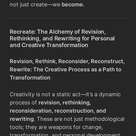
not just create—we
become.
Recreate: The Alchemy of Revision,
Rethinking, and Rewriting for Personal
and Creative Transformation
Revision, Rethink, Reconsider, Reconstruct,
Rewrite: The Creative Process as a Path to
Transformation
Creativity is not a static act—it’s a dynamic
process of
revision, rethinking,
reconsideration, reconstruction, and
rewriting
. These are not just methodological
tools; they are weapons for change,
transformation, and personal development.