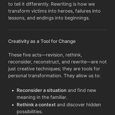
to tell it differently. Rewriting is how we
transform victims into heroes, failures into
lessons, and endings into beginnings.
Creativity as a Tool for Change
These five acts—revision, rethink,
reconsider, reconstruct, and rewrite—are not
just creative techniques; they are tools for
personal transformation. They allow us to:
Reconsider a situation
and find new
meaning in the familiar.
Rethink a context
and discover hidden
possibilities.