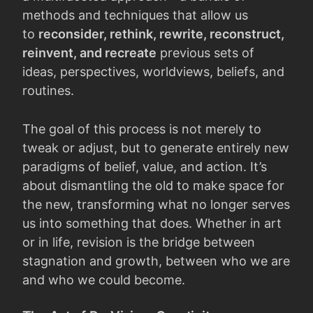
methods and techniques that allow us
to
reconsider, rethink, rewrite, reconstruct,
reinvent, and recreate
previous sets of
ideas, perspectives, worldviews, beliefs, and
routines.
The goal of this process is not merely to
tweak or adjust, but to generate entirely new
paradigms of belief, value, and action. It’s
about dismantling the old to make space for
the new, transforming what no longer serves
us into something that does. Whether in art
or in life, revision is the bridge between
stagnation and growth, between who we are
and who we could become.