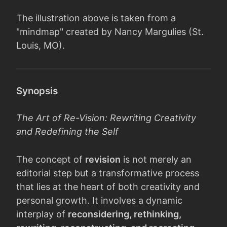
The illustration above is taken from a
"mindmap" created by Nancy Margulies (St.
Louis, MO).
Synopsis
The Art of Re-Vision: Rewriting Creativity
and Redefining the Self
The concept of
revision
is not merely an
editorial step but a transformative process
that lies at the heart of both creativity and
personal growth. It involves a dynamic
interplay of
reconsidering, rethinking,