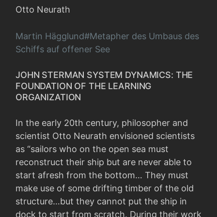
Otto Neurath
Martin Hägglund#Metapher des Umbaus des
Schiffs auf offener See
JOHN STERMAN SYSTEM DYNAMICS: THE
FOUNDATION OF THE LEARNING
ORGANIZATION
In the early 20th century, philosopher and
scientist Otto Neurath envisioned scientists
as “sailors who on the open sea must
reconstruct their ship but are never able to
start afresh from the bottom… They must
make use of some drifting timber of the old
structure…but they cannot put the ship in
dock to start from scratch. During their work