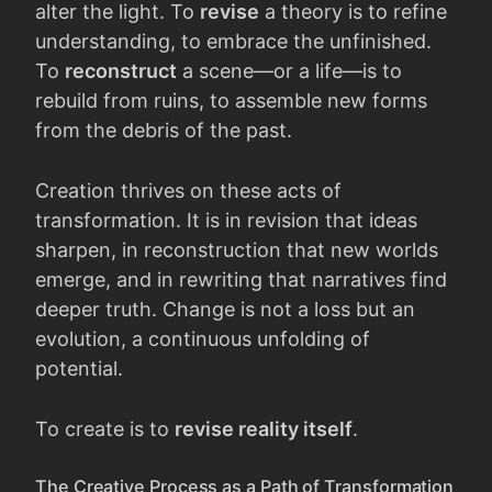
alter the light. To
revise
a theory is to refine
understanding, to embrace the unfinished.
To
reconstruct
a scene—or a life—is to
rebuild from ruins, to assemble new forms
from the debris of the past.
Creation thrives on these acts of
transformation. It is in revision that ideas
sharpen, in reconstruction that new worlds
emerge, and in rewriting that narratives find
deeper truth. Change is not a loss but an
evolution, a continuous unfolding of
potential.
To create is to
revise reality itself
.
The Creative Process as a Path of Transformation