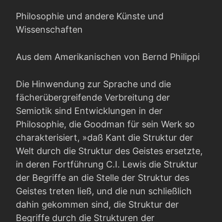
Philosophie und andere Künste und
Wissenschaften
Aus dem Amerikanischen von Bernd Philippi
Die Hinwendung zur Sprache und die
fächerübergreifende Verbreitung der
Semiotik sind Entwicklungen in der
Philosophie, die Goodman für sein Werk so
charakterisiert, »daß Kant die Struktur der
Welt durch die Struktur des Geistes ersetzte,
in deren Fortführung C.I. Lewis die Struktur
der Begriffe an die Stelle der Struktur des
Geistes treten ließ, und die nun schließlich
da­hin gekommen sind, die Struktur der
Begriffe durch die Strukturen der