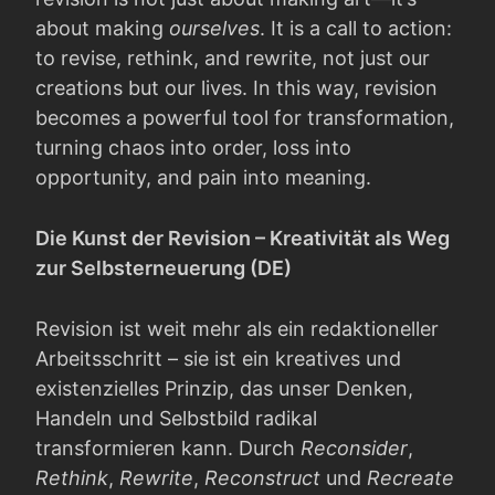
about making
ourselves
. It is a call to action:
to revise, rethink, and rewrite, not just our
creations but our lives. In this way, revision
becomes a powerful tool for transformation,
turning chaos into order, loss into
opportunity, and pain into meaning.
Die Kunst der Revision – Kreativität als Weg
zur Selbsterneuerung (DE)
Revision ist weit mehr als ein redaktioneller
Arbeitsschritt – sie ist ein kreatives und
existenzielles Prinzip, das unser Denken,
Handeln und Selbstbild radikal
transformieren kann. Durch
Reconsider
,
Rethink
,
Rewrite
,
Reconstruct
und
Recreate