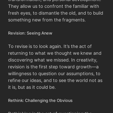
They allow us to confront the familiar with
fresh eyes, to dismantle the old, and to build
something new from the fragments.
Revision: Seeing Anew
To revise is to look again. It’s the act of
returning to what we thought we knew and
discovering what we missed. In creativity,
revision is the first step toward growth—a
willingness to question our assumptions, to
refine our ideas, and to see the world not as
it is, but as it could be.
Rethink: Challenging the Obvious