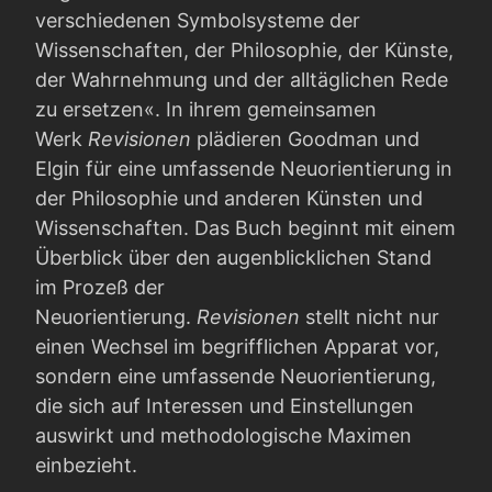
verschiedenen Symbolsysteme der
Wissenschaften, der Philosophie, der Künste,
der Wahrnehmung und der alltäglichen Rede
zu ersetzen«. In ihrem gemeinsamen
Werk
Revisionen
plädieren Goodman und
Elgin für eine umfassende Neuorientierung in
der Philosophie und anderen Künsten und
Wissenschaften. Das Buch beginnt mit einem
Überblick über den augenblicklichen Stand
im Prozeß der
Neuorientierung.
Revisionen
stellt nicht nur
einen Wechsel im begrifflichen Apparat vor,
sondern eine umfassende Neuorientierung,
die sich auf Interessen und Einstellungen
auswirkt und methodologische Maximen
einbezieht.