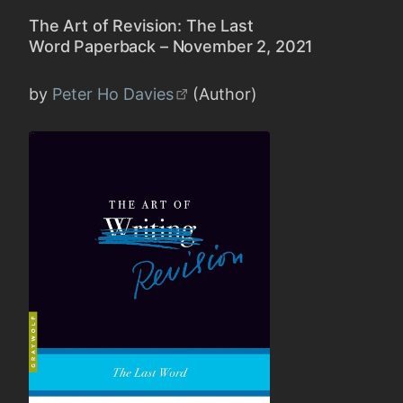
The Art of Revision: The Last
Word Paperback – November 2, 2021
by
Peter Ho Davies
(Author)