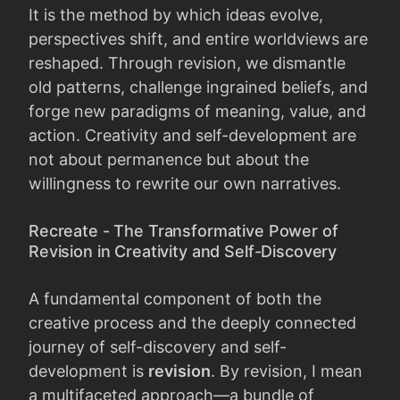
It is the method by which ideas evolve,
perspectives shift, and entire worldviews are
reshaped. Through revision, we dismantle
old patterns, challenge ingrained beliefs, and
forge new paradigms of meaning, value, and
action. Creativity and self-development are
not about permanence but about the
willingness to rewrite our own narratives.
Recreate - The Transformative Power of
Revision in Creativity and Self-Discovery
A fundamental component of both the
creative process and the deeply connected
journey of self-discovery and self-
development is
revision
. By revision, I mean
a multifaceted approach—a bundle of