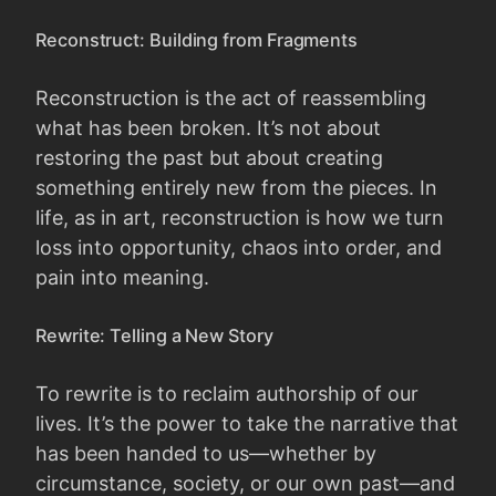
Reconstruct: Building from Fragments
Reconstruction is the act of reassembling
what has been broken. It’s not about
restoring the past but about creating
something entirely new from the pieces. In
life, as in art, reconstruction is how we turn
loss into opportunity, chaos into order, and
pain into meaning.
Rewrite: Telling a New Story
To rewrite is to reclaim authorship of our
lives. It’s the power to take the narrative that
has been handed to us—whether by
circumstance, society, or our own past—and