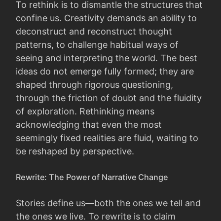
To rethink is to dismantle the structures that
confine us. Creativity demands an ability to
deconstruct and reconstruct thought
patterns, to challenge habitual ways of
seeing and interpreting the world. The best
ideas do not emerge fully formed; they are
shaped through rigorous questioning,
through the friction of doubt and the fluidity
of exploration. Rethinking means
acknowledging that even the most
seemingly fixed realities are fluid, waiting to
be reshaped by perspective.
Rewrite: The Power of Narrative Change
Stories define us—both the ones we tell and
the ones we live. To rewrite is to claim