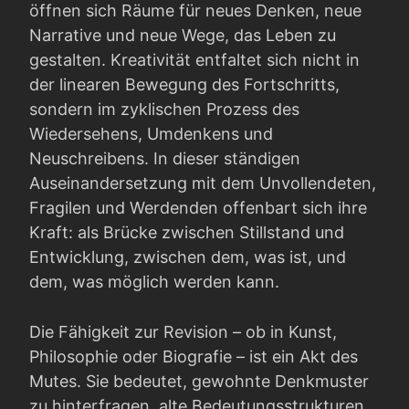
öffnen sich Räume für neues Denken, neue
Narrative und neue Wege, das Leben zu
gestalten. Kreativität entfaltet sich nicht in
der linearen Bewegung des Fortschritts,
sondern im zyklischen Prozess des
Wiedersehens, Umdenkens und
Neuschreibens. In dieser ständigen
Auseinandersetzung mit dem Unvollendeten,
Fragilen und Werdenden offenbart sich ihre
Kraft: als Brücke zwischen Stillstand und
Entwicklung, zwischen dem, was ist, und
dem, was möglich werden kann.
Die Fähigkeit zur Revision – ob in Kunst,
Philosophie oder Biografie – ist ein Akt des
Mutes. Sie bedeutet, gewohnte Denkmuster
zu hinterfragen, alte Bedeutungsstrukturen