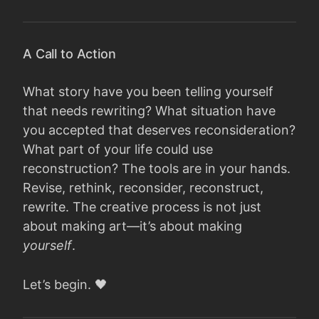
A Call to Action
What story have you been telling yourself
that needs rewriting? What situation have
you accepted that deserves reconsideration?
What part of your life could use
reconstruction? The tools are in your hands.
Revise, rethink, reconsider, reconstruct,
rewrite. The creative process is not just
about making art—it’s about making
yourself
.
Let’s begin. 🖤