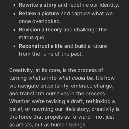
Rewrite a story
and redefine our identity.
Retake a picture
and capture what we
once overlooked.
Revision a theory
and challenge the
status quo.
Reconstruct a life
and build a future
from the ruins of the past.
Creativity, at its core, is the process of
turning
what is
into
what could be
. It’s how
we navigate uncertainty, embrace change,
and transform ourselves in the process.
Whether we’re revising a draft, rethinking a
belief, or rewriting our life’s story, creativity is
the force that propels us forward—not just
as artists, but as human beings.