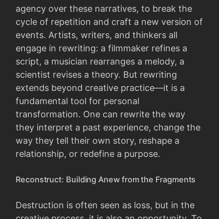
agency over these narratives, to break the
cycle of repetition and craft a new version of
events. Artists, writers, and thinkers all
engage in rewriting: a filmmaker refines a
script, a musician rearranges a melody, a
scientist revises a theory. But rewriting
extends beyond creative practice—it is a
fundamental tool for personal
transformation. One can rewrite the way
they interpret a past experience, change the
way they tell their own story, reshape a
relationship, or redefine a purpose.
Reconstruct: Building Anew from the Fragments
Destruction is often seen as loss, but in the
creative process, it is also an opportunity. To