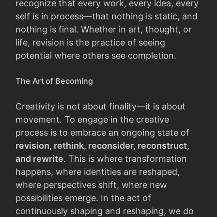
recognize that every work, every idea, every
self is in process—that nothing is static, and
nothing is final. Whether in art, thought, or
life, revision is the practice of seeing
potential where others see completion.
The Art of Becoming
Creativity is not about finality—it is about
movement. To engage in the creative
process is to embrace an ongoing state of
revision, rethink, reconsider, reconstruct,
and rewrite
. This is where transformation
happens, where identities are reshaped,
where perspectives shift, where new
possibilities emerge. In the act of
continuously shaping and reshaping, we do