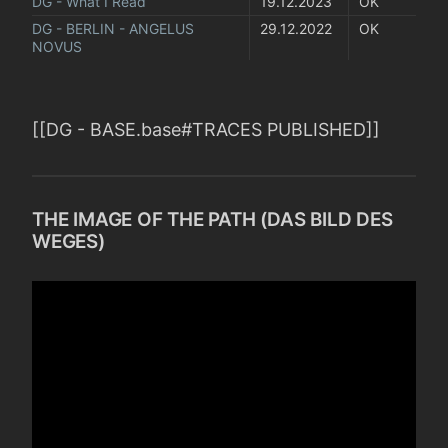
DG - What I Read
19.12.2023
OK
DG - BERLIN - ANGELUS 
29.12.2022
OK
NOVUS
[[DG - BASE.base#TRACES PUBLISHED]]
THE IMAGE OF THE PATH (DAS BILD DES
WEGES)