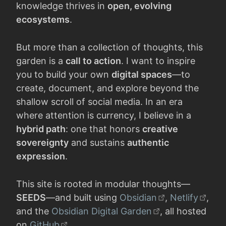
knowledge thrives in
open, evolving
ecosystems
.
But more than a collection of thoughts, this
garden is a
call to action
. I want to inspire
you to build your own
digital spaces
—to
create, document, and explore beyond the
shallow scroll of social media. In an era
where attention is currency, I believe in a
hybrid path
: one that honors
creative
sovereignty
and sustains
authentic
expression
.
This site is rooted in modular thoughts—
SEEDS
—and built using
Obsidian
,
Netlify
,
and the
Obsidian Digital Garden
, all hosted
on
GitHub
.