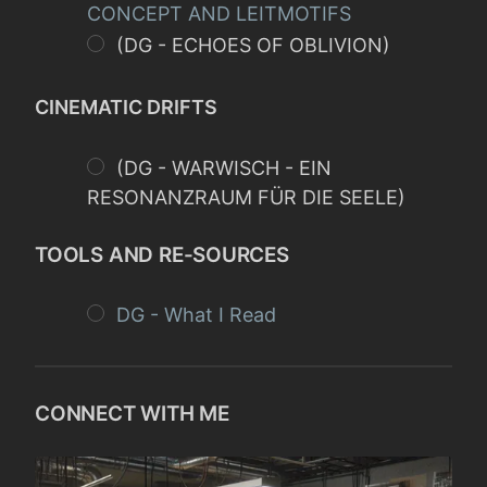
CONCEPT AND LEITMOTIFS
(DG - ECHOES OF OBLIVION)
CINEMATIC DRIFTS
(DG - WARWISCH - EIN
RESONANZRAUM FÜR DIE SEELE)
TOOLS AND RE-SOURCES
DG - What I Read
CONNECT WITH ME