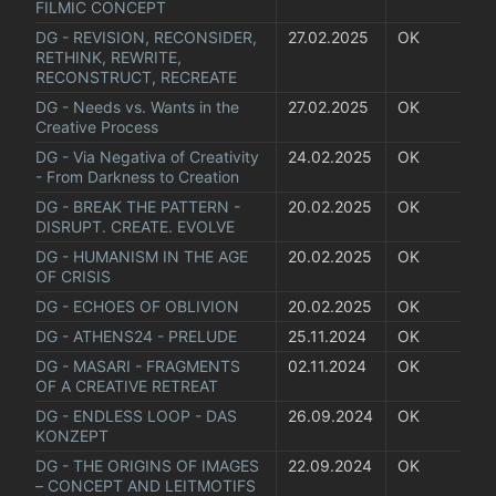
FILMIC CONCEPT
DG - REVISION, RECONSIDER, 
27.02.2025
OK
RETHINK, REWRITE, 
RECONSTRUCT, RECREATE
DG - Needs vs. Wants in the 
27.02.2025
OK
Creative Process
DG - Via Negativa of Creativity 
24.02.2025
OK
- From Darkness to Creation
DG - BREAK THE PATTERN - 
20.02.2025
OK
DISRUPT. CREATE. EVOLVE
DG - HUMANISM IN THE AGE 
20.02.2025
OK
OF CRISIS
DG - ECHOES OF OBLIVION
20.02.2025
OK
DG - ATHENS24 - PRELUDE
25.11.2024
OK
DG - MASARI - FRAGMENTS 
02.11.2024
OK
OF A CREATIVE RETREAT
DG - ENDLESS LOOP - DAS 
26.09.2024
OK
KONZEPT
DG - THE ORIGINS OF IMAGES 
22.09.2024
OK
– CONCEPT AND LEITMOTIFS