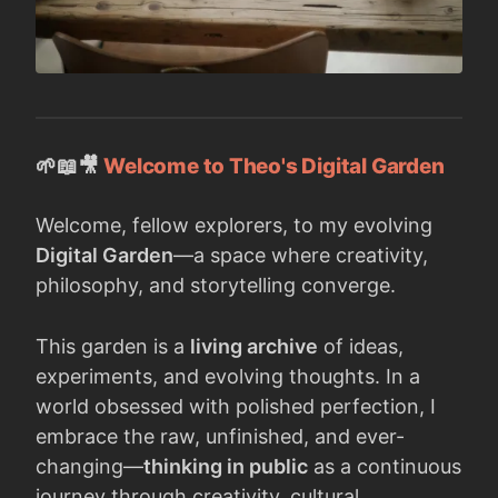
🌱📖🎥
Welcome to Theo's Digital Garden
Welcome, fellow explorers, to my evolving
Digital Garden
—a space where creativity,
philosophy, and storytelling converge.
This garden is a
living archive
of ideas,
experiments, and evolving thoughts. In a
world obsessed with polished perfection, I
embrace the raw, unfinished, and ever-
changing—
thinking in public
as a continuous
journey through creativity, cultural