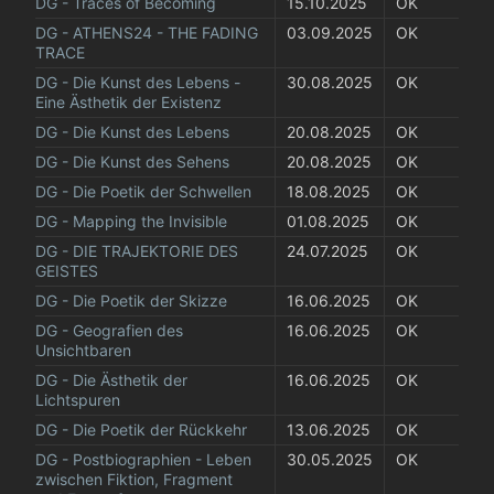
DG - Traces of Becoming
15.10.2025
OK
DG - ATHENS24 - THE FADING 
03.09.2025
OK
TRACE
DG - Die Kunst des Lebens - 
30.08.2025
OK
Eine Ästhetik der Existenz
DG - Die Kunst des Lebens
20.08.2025
OK
DG - Die Kunst des Sehens
20.08.2025
OK
DG - Die Poetik der Schwellen
18.08.2025
OK
DG - Mapping the Invisible
01.08.2025
OK
DG - DIE TRAJEKTORIE DES 
24.07.2025
OK
GEISTES
DG - Die Poetik der Skizze
16.06.2025
OK
DG - Geografien des 
16.06.2025
OK
Unsichtbaren
DG - Die Ästhetik der 
16.06.2025
OK
Lichtspuren
DG - Die Poetik der Rückkehr
13.06.2025
OK
DG - Postbiographien - Leben 
30.05.2025
OK
zwischen Fiktion, Fragment 