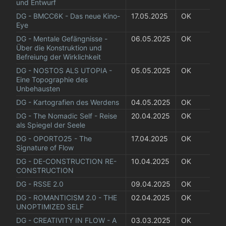
und Entwurf
DG - BMCC6K - Das neue Kino-
17.05.2025
OK
Eye
DG - Mentale Gefängnisse - 
06.05.2025
OK
Über die Konstruktion und 
Befreiung der Wirklichkeit
DG - NOSTOS ALS UTOPIA - 
05.05.2025
OK
Eine Topographie des 
Unbehausten
DG - Kartografien des Werdens
04.05.2025
OK
DG - The Nomadic Self - Reise 
20.04.2025
OK
als Spiegel der Seele
DG - OPORTO25 - The 
17.04.2025
OK
Signature of Flow
DG - DE-CONSTRUCTION RE-
10.04.2025
OK
CONSTRUCTION
DG - RSSE 2.0
09.04.2025
OK
DG - ROMANTICISM 2.0 - THE 
02.04.2025
OK
UNOPTIMIZED SELF
DG - CREATIVITY IN FLOW - A 
03.03.2025
OK