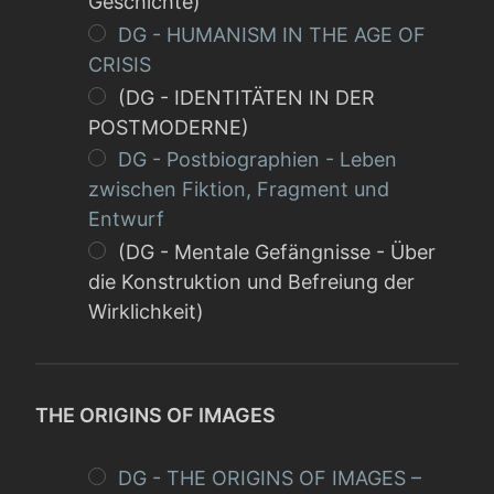
Geschichte)
DG - HUMANISM IN THE AGE OF
CRISIS
(DG - IDENTITÄTEN IN DER
POSTMODERNE)
DG - Postbiographien - Leben
zwischen Fiktion, Fragment und
Entwurf
(DG - Mentale Gefängnisse - Über
die Konstruktion und Befreiung der
Wirklichkeit)
THE ORIGINS OF IMAGES
DG - THE ORIGINS OF IMAGES –