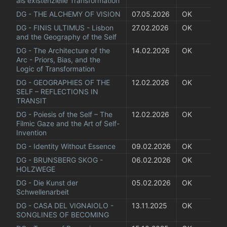
als existenzielle Transformation
DG - THE ALCHEMY OF VISION
07.05.2026
OK
DG - FINIS ULTIMUS - Lisbon 
27.02.2026
OK
and the Geography of the Self
DG - The Architecture of the 
14.02.2026
OK
Arc - Priors, Bias, and the 
Logic of Transformation
DG - GEOGRAPHIES OF THE 
12.02.2026
OK
SELF – REFLECTIONS IN 
TRANSIT
DG - Poiesis of the Self – The 
12.02.2026
OK
Filmic Gaze and the Art of Self-
Invention
DG - Identity Without Essence
09.02.2026
OK
DG - BRUNSBERG SKOG - 
06.02.2026
OK
HOLZWEGE
DG - Die Kunst der 
05.02.2026
OK
Schwellenarbeit
DG - CASA DEL VIGNAIOLO - 
13.11.2025
OK
SONGLINES OF BECOMING