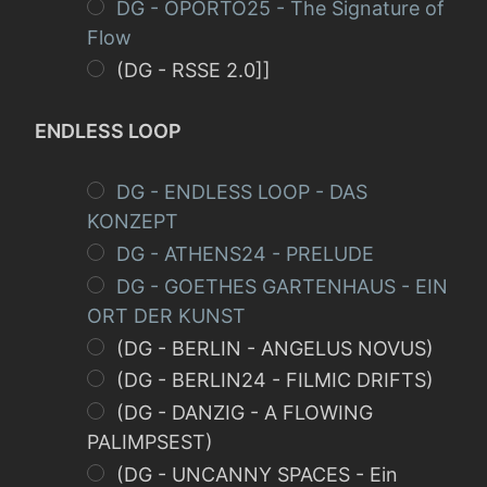
DG - OPORTO25 - The Signature of
Flow
(DG - RSSE 2.0]]
ENDLESS LOOP
DG - ENDLESS LOOP - DAS
KONZEPT
DG - ATHENS24 - PRELUDE
DG - GOETHES GARTENHAUS - EIN
ORT DER KUNST
(DG - BERLIN - ANGELUS NOVUS)
(DG - BERLIN24 - FILMIC DRIFTS)
(DG - DANZIG - A FLOWING
PALIMPSEST)
(DG - UNCANNY SPACES - Ein