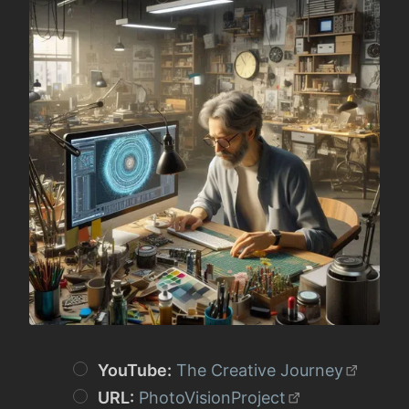
YouTube:
The Creative Journey
URL:
PhotoVisionProject