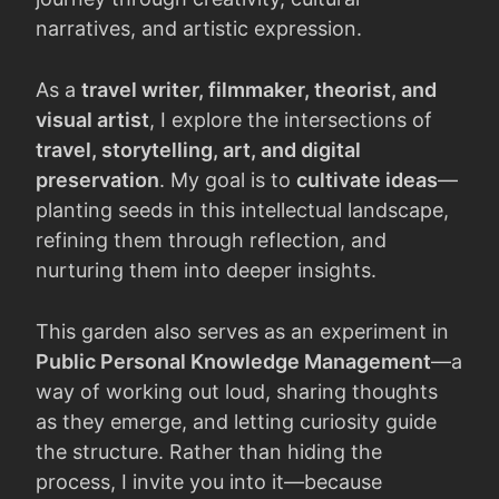
narratives, and artistic expression.
As a
travel writer, filmmaker, theorist, and
visual artist
, I explore the intersections of
travel, storytelling, art, and digital
preservation
. My goal is to
cultivate ideas
—
planting seeds in this intellectual landscape,
refining them through reflection, and
nurturing them into deeper insights.
This garden also serves as an experiment in
Public Personal Knowledge Management
—a
way of working out loud, sharing thoughts
as they emerge, and letting curiosity guide
the structure. Rather than hiding the
process, I invite you into it—because