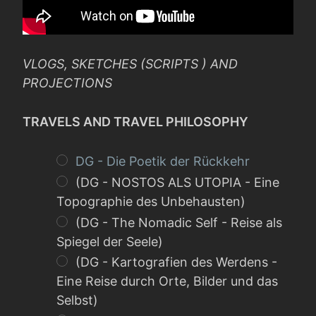
VLOGS, SKETCHES (SCRIPTS ) AND
PROJECTIONS
TRAVELS AND TRAVEL PHILOSOPHY
DG - Die Poetik der Rückkehr
(DG - NOSTOS ALS UTOPIA - Eine
Topographie des Unbehausten)
(DG - The Nomadic Self - Reise als
Spiegel der Seele)
(DG - Kartografien des Werdens -
Eine Reise durch Orte, Bilder und das
Selbst)