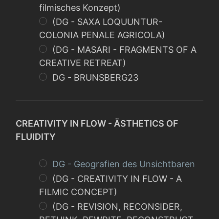
filmisches Konzept)
(DG - SAXA LOQUUNTUR-
COLONIA PENALE AGRICOLA)
(DG - MASARI - FRAGMENTS OF A
CREATIVE RETREAT)
DG - BRUNSBERG23
CREATIVITY IN FLOW - ÄSTHETICS OF
FLUIDITY
DG - Geografien des Unsichtbaren
(DG - CREATIVITY IN FLOW - A
FILMIC CONCEPT)
(DG - REVISION, RECONSIDER,