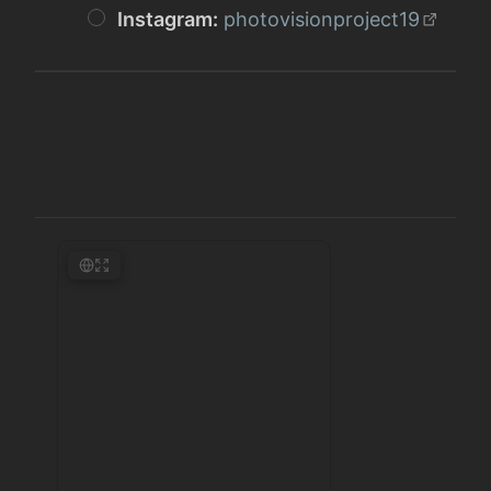
Instagram:
photovisionproject19