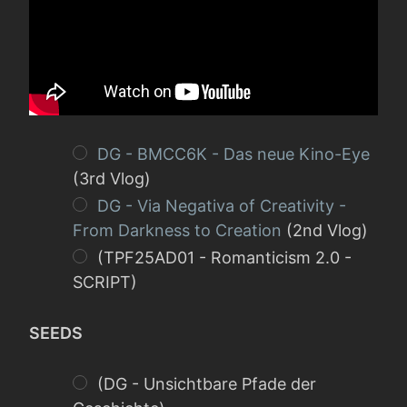
DG - BMCC6K - Das neue Kino-Eye
(3rd Vlog)
DG - Via Negativa of Creativity -
From Darkness to Creation
(2nd Vlog)
(TPF25AD01 - Romanticism 2.0 -
SCRIPT)
SEEDS
(DG - Unsichtbare Pfade der