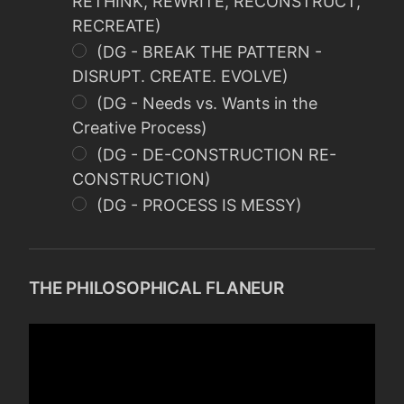
RETHINK, REWRITE, RECONSTRUCT,
RECREATE)
(DG - BREAK THE PATTERN -
DISRUPT. CREATE. EVOLVE)
(DG - Needs vs. Wants in the
Creative Process)
(DG - DE-CONSTRUCTION RE-
CONSTRUCTION)
(DG - PROCESS IS MESSY)
THE PHILOSOPHICAL FLANEUR