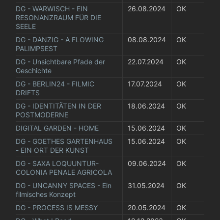
DG - WARWISCH - EIN 
26.08.2024
OK
RESONANZRAUM FÜR DIE 
SEELE
DG - DANZIG - A FLOWING 
08.08.2024
OK
PALIMPSEST
DG - Unsichtbare Pfade der 
22.07.2024
OK
Geschichte
DG - BERLIN24 - FILMIC 
17.07.2024
OK
DRIFTS
DG - IDENTITÄTEN IN DER 
18.06.2024
OK
POSTMODERNE
DIGITAL GARDEN - HOME
15.06.2024
OK
DG - GOETHES GARTENHAUS 
15.06.2024
OK
- EIN ORT DER KUNST
DG - SAXA LOQUUNTUR- 
09.06.2024
OK
COLONIA PENALE AGRICOLA
DG - UNCANNY SPACES - Ein 
31.05.2024
OK
filmisches Konzept
DG - PROCESS IS MESSY
20.05.2024
OK