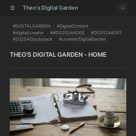
Theo's Digital Garden
#DIGITALGARDEN
#DigitalContent
#digital/creator
##DG2024AD00
#DG2024AD01
#2025AD/substack
#content/DigitalGarden
THEO'S DIGITAL GARDEN - HOME