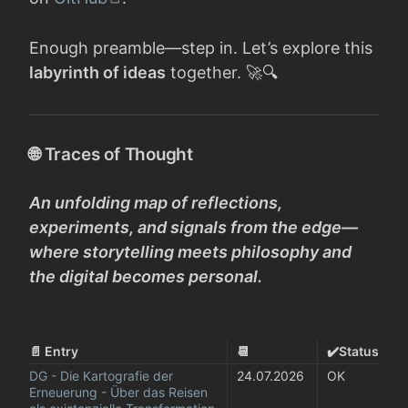
Enough preamble—step in. Let’s explore this
labyrinth of ideas
together. 🚀🔍
🌐 Traces of Thought
An unfolding map of reflections,
experiments, and signals from the edge—
where storytelling meets philosophy and
the digital becomes personal.
📄 Entry
📆
✔️Status
DG - Die Kartografie der 
24.07.2026
OK
Erneuerung - Über das Reisen 