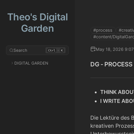
Theo's Digital
Garden
#process
#creativ
#content/DigitalGar
May 18, 2026 9:0
Search
+
Ctrl
K
DG - PROCESS
DIGITAL GARDEN
THINK ABOU
I WRITE AB
Die Lektüre des
kreativen Prozes
Unterbewusstsei