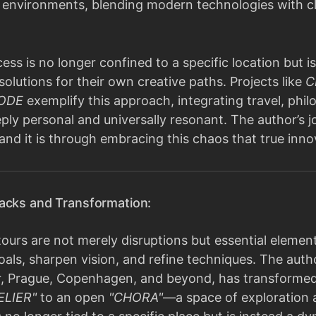
e environments, blending modern technologies with cl
ess is no longer confined to a specific location but is
solutions for their own creative paths. Projects like
C
CODE
exemplify this approach, integrating travel, phi
ply personal and universally resonant. The author’s j
 and it is through embracing this chaos that true inn
acks and Transformation:
urs are not merely disruptions but essential element
oals, sharpen vision, and refine techniques. The autho
r, Prague, Copenhagen, and beyond, has transformed th
ELIER"
to an open
"CHORA"
—a space of exploration a