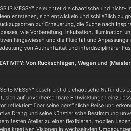
S IS MESSY" beleuchtet die chaotische und nicht-lin
deen entstehen, sich entwickeln und schließlich zu g
ckzugsorten zur Erneuerung, die Suche nach Inspir
zesses, wie Vorbereitung, Inkubation, Illumination und
tiven hingewiesen und die Fluidität und Anpassungsf
deutung von Authentizität und interdisziplinärer Fus
TIVITY: Von Rückschlägen, Wegen und (Meiste
S IS MESSY" beschreibt die chaotische Natur des L
t, sich auf unvorhersehbare Entwicklungen einzulas
or reflektiert über seine persönliche Reise und erke
ive Drang und seine künstlerische Bestimmung unverzi
em festen Atelier zu einer flexibleren, mobilen Lebe
seine kreativen Visionen in wechselnden Umgebungen 