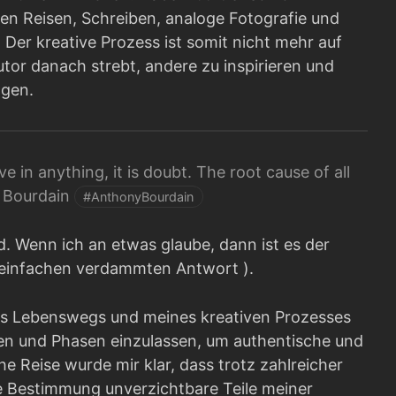
en Reisen, Schreiben, analoge Fotografie und
Der kreative Prozess ist somit nicht mehr auf
Autor danach strebt, andere zu inspirieren und
lgen.
ieve in anything, it is doubt. The root cause of all
y Bourdain
#AnthonyBourdain
nd. Wenn ich an etwas glaube, dann ist es der
r einfachen verdammten Antwort ).
es Lebenswegs und meines kreativen Prozesses
en und Phasen einzulassen, um authentische und
e Reise wurde mir klar, dass trotz zahlreicher
 Bestimmung unverzichtbare Teile meiner