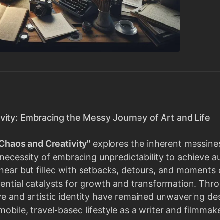
vity: Embracing the Messy Journey of Art and Life
Chaos and Creativity"
explores the inherent messiness
necessity of embracing unpredictability to achieve a
 linear but filled with setbacks, detours, and moment
ential catalysts for growth and transformation. Thro
ive and artistic identity have remained unwavering de
 mobile, travel-based lifestyle as a writer and filmmak