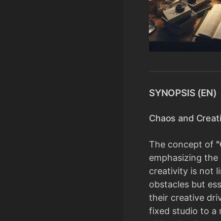
SYNOPSIS (EN)
Chaos and Creati
The concept of
"
emphasizing the 
creativity is not
obstacles but ess
their creative dr
fixed studio to a