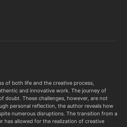
 of both life and the creative process,
uthentic and innovative work. The journey of
s of doubt. These challenges, however, are not
ugh personal reflection, the author reveals how
spite numerous disruptions. The transition from a
er has allowed for the realization of creative