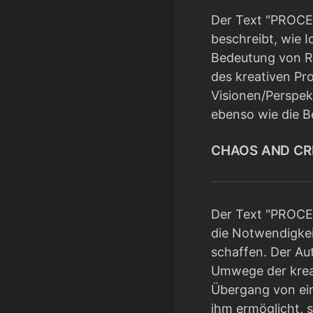
Der Text "PROCES
beschreibt, wie I
Bedeutung von Rü
des kreativen Pro
Visionen/Perspek
ebenso wie die Be
CHAOS AND CREA
Der Text "PROCES
die Notwendigkei
schaffen. Der Aut
Umwege der kreat
Übergang von ein
ihm ermöglicht, 