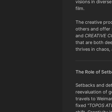
visions in divers
film.
The creative proc
others and offer 
and
CREATIVE 
that are both dee
thrives in chaos,
The Role of Setb
Setbacks and deto
reevaluation of g
travels to Weima
fixed
"TOPOS AT