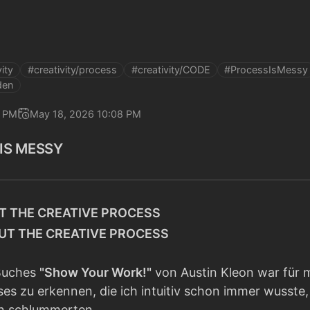
ity
#creativity/process
#creativity/CODE
#ProcessIsMessy
den
7 PM
May 18, 2026 10:08 PM
 IS MESSY
T THE CREATIVE PROCESS
OUT THE CREATIVE PROCESS
 Buches
"Show Your Work!"
von Austin Kleon war für m
ses zu erkennen, die ich intuitiv schon immer wusst
n schlummerten.