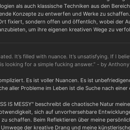
gien als auch klassische Techniken aus den Bereich
erende Konzepte zu entwerfen und Werke zu schaffen. 
Ort fixiert, sondern offen und öffentlich, wobei der 
nzubieten, um ihre eigenen kreativen Wege zu verfo
ated. It’s filled with nuance. It’s unsatisfying. If I bel
s is looking for a simple fucking answer.” - by Anthon
ompliziert. Es ist voller Nuancen. Es ist unbefriedige
ache aller Probleme im Leben ist die Suche nach eine
SS IS MESSY" beschreibt die chaotische Natur mein
otwendigkeit, sich auf unvorhersehbare Entwicklung
zu schaffen. Beim Reflektieren über meine persönlich
Umwege der kreative Drang und meine künstlerische