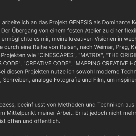
 arbeite ich an das Projekt GENESIS als Dominante 
Der Übergang von einem festen Atelier zu einer flexi
ermöglichte es mir, meine kreativen Visionen in we
 durch eine Reihe von Reisen, nach Weimar, Prag, 
an Projekten wie "CINESCAPES", "MATRIX", "THE ORI
 CODE", "CREATIVE CODE", "MAPPING CREATIVE HO
ei diesen Projekten nutze ich sowohl moderne Techn
, Schreiben, analoge Fotografie und Film, um inspir
rozess, beeinflusst von Methoden und Techniken aus
im Mittelpunkt meiner Arbeit. Er ist jedoch nicht mehr 
ist offen und öffentlich.