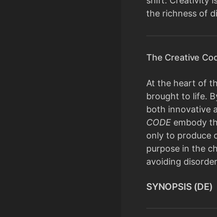
shift. Creativity
the richness of d
The Creative Cod
At the heart of t
brought to life.
both innovative a
CODE
embody this
only to produce 
purpose in the ch
avoiding disorder
SYNOPSIS (DE)