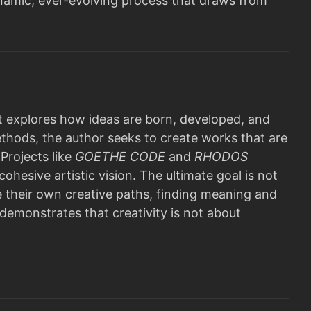
 dynamic, ever-evolving process that draws from
 explores how ideas are born, developed, and
ethods, the author seeks to create works that are
Projects like
GOETHE CODE
and
RHODOS
ohesive artistic vision. The ultimate goal is not
e their own creative paths, finding meaning and
 demonstrates that creativity is not about