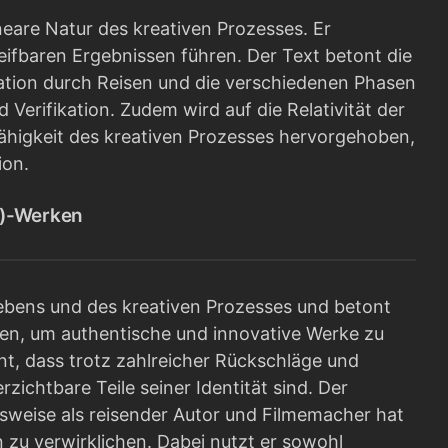
eare Natur des kreativen Prozesses. Er
reifbaren Ergebnissen führen. Der Text betont die
ation durch Reisen und die verschiedenen Phasen
 Verifikation. Zudem wird auf die Relativität der
ähigkeit des kreativen Prozesses hervorgehoben,
ion.
r)-Werken
ebens und des kreativen Prozesses und betont
sen, um authentische und innovative Werke zu
nnt, dass trotz zahlreicher Rückschläge und
chtbare Teile seiner Identität sind. Der
nsweise als reisender Autor und Filmemacher hat
zu verwirklichen. Dabei nutzt er sowohl