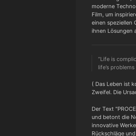
moderne Technolo
Film, um inspiri
einen speziellen 
ihnen Lösungen a
“Life is complic
life’s problem
( Das Leben ist k
Zweifel. Die Urs
Der Text "PROCE
und betont die N
innovative Werke 
Rückschläge und 