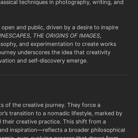
assical techniques in photography, writing, and
 open and public, driven by a desire to inspire
INESCAPES
,
THE ORIGINS OF IMAGES
,
losophy, and experimentation to create works
ourney underscores the idea that creativity
ovation and self-discovery emerge.
s of the creative journey. They force a
r’s transition to a nomadic lifestyle, marked by
eir creative practice. This shift from a
nd inspiration—reflects a broader philosophical