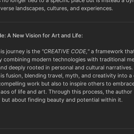
 is no longer tied to a specific place but is instead a
iverse landscapes, cultures, and experiences.
e: A New Vision for Art and Life:
his journey is the
"CREATIVE CODE,"
a framework that
 By combining modern technologies with traditional m
nd deeply rooted in personal and cultural narratives. 
 fusion, blending travel, myth, and creativity into a c
compelling work but also to inspire others to embrac
aos of life and art. Through this process, the author
 but about finding beauty and potential within it.