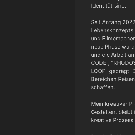
Identität sind.
Seit Anfang 2022
Lebenskonzepts. 
und Filmemacher 
neue Phase wurde
und die Arbeit 
CODE", "RHODOS
LOOP" geprägt. B
Bereichen Reisen
schaffen.
Mein kreativer P
Gestalten, bleibt 
kreative Prozess 