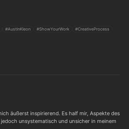
#AustinKleon
#ShowYourWork
#CreativeProcess
ich äußerst inspirierend. Es half mir, Aspekte des
e, jedoch unsystematisch und unsicher in meinem