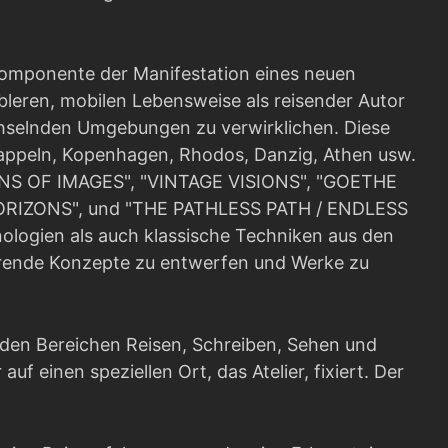
Komponente der Manifestation eines neuen
bleren, mobilen Lebensweise als reisender Autor
chselnden Umgebungen zu verwirklichen. Diese
Kappeln, Kopenhagen, Rhodos, Danzig, Athen usw.
GINS OF IMAGES", "VINTAGE VISIONS", "GOETHE
RIZONS", und "THE PATHLESS PATH / ENDLESS
ologien als auch klassische Techniken aus den
ierende Konzepte zu entwerfen und Werke zu
 den Bereichen Reisen, Schreiben, Sehen und
auf einen speziellen Ort, das Atelier, fixiert. Der